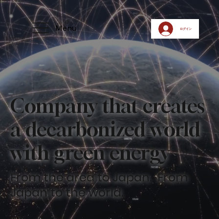
Menu
ログイン
​Company that creates
a decarbonized world
with green energy
​From the area to Japan. From
Japan to the world.